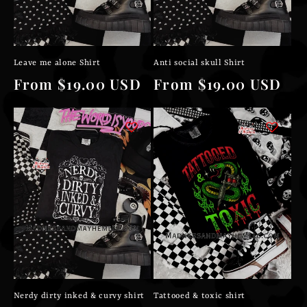
Leave me alone Shirt
Anti social skull Shirt
Regular
From $19.00 USD
Regular
From $19.00 USD
price
price
Nerdy dirty inked & curvy shirt
Tattooed & toxic shirt