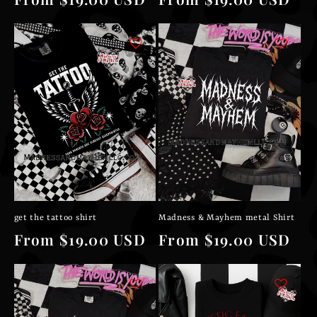
price
price
get the tattoo shirt
Madness & Mayhem metal Shirt
Regular
From $19.00 USD
Regular
From $19.00 USD
price
price