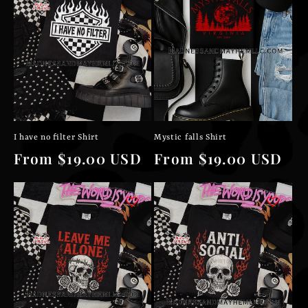
I have no filter Shirt
Mystic falls Shirt
Regular
From $19.00 USD
Regular
From $19.00 USD
price
price