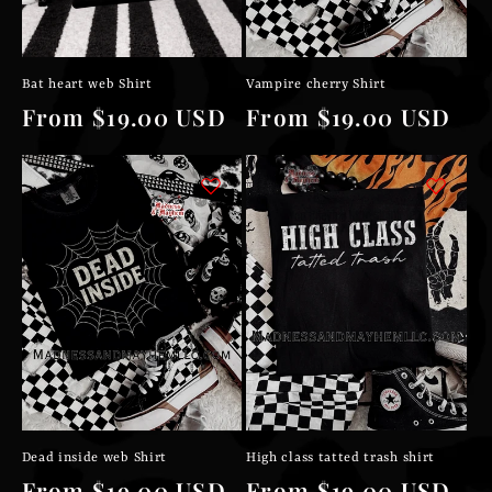
Bat heart web Shirt
Vampire cherry Shirt
Regular
From $19.00 USD
Regular
From $19.00 USD
price
price
Dead inside web Shirt
High class tatted trash shirt
Regular
From $19.00 USD
Regular
From $19.00 USD