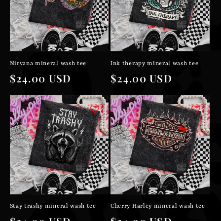
Nirvana mineral wash tee
Ink therapy mineral wash tee
Regular
$24.00 USD
Regular
$24.00 USD
price
price
Stay trashy mineral wash tee
Cherry Harley mineral wash tee
Regular
$24.00 USD
Regular
$24.00 USD