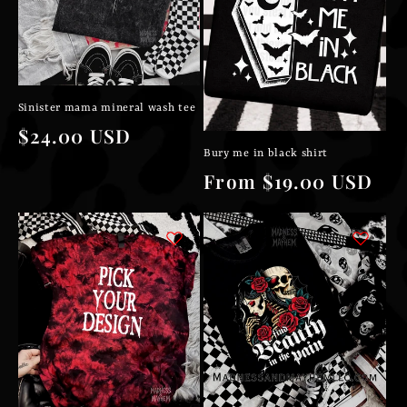
Sinister mama mineral wash tee
Regular
$24.00 USD
Bury me in black shirt
price
Regular
From $19.00 USD
price