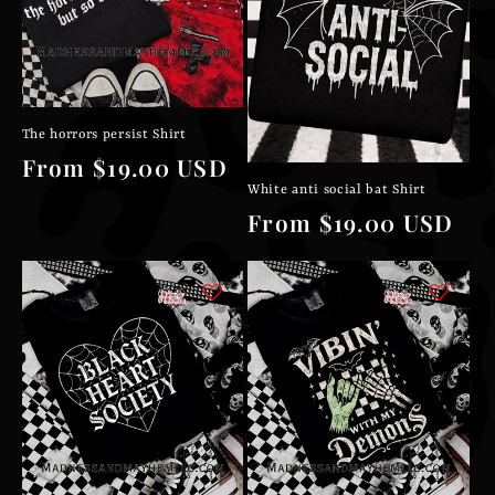
The horrors persist Shirt
Regular
From $19.00 USD
White anti social bat Shirt
price
Regular
From $19.00 USD
price