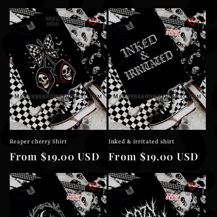
price
price
Reaper cherry Shirt
Inked & irritated shirt
Regular
From $19.00 USD
Regular
From $19.00 USD
price
price