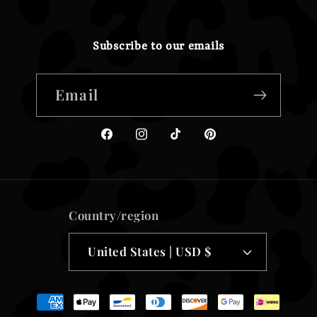
Subscribe to our emails
Email
Facebook
Instagram
TikTok
Pinterest
Country/region
United States | USD $
Payment
methods