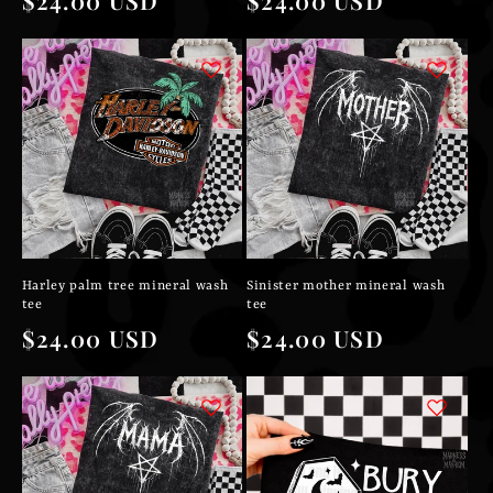
price
price
Harley palm tree mineral wash
Sinister mother mineral wash
tee
tee
Regular
$24.00 USD
Regular
$24.00 USD
price
price