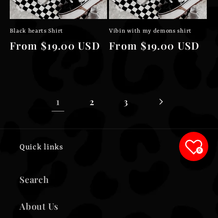
Black hearts Shirt
Vibin with my demons shirt
Regular
From $19.00 USD
Regular
From $19.00 USD
price
price
1
2
3
Quick links
0
Search
About Us