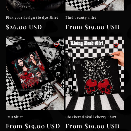
Pick your design tie dye Shirt
Find beauty shirt
Regular
$26.00 USD
Regular
From $19.00 USD
price
price
TVD Shirt
Checkered skull cherry Shirt
Regular
From $19.00 USD
Regular
From $19.00 USD