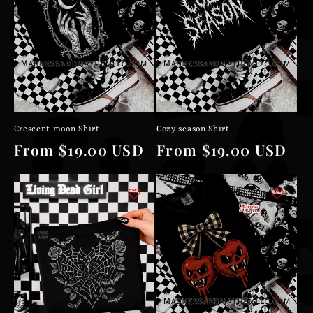
Crescent moon Shirt
Cozy season Shirt
Regular
From $19.00 USD
Regular
From $19.00 USD
price
price