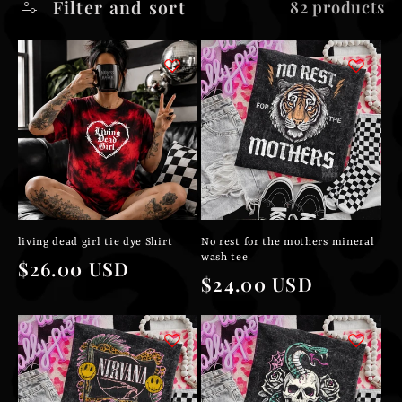
Filter and sort
82 products
l
e
c
t
i
o
living dead girl tie dye Shirt
No rest for the mothers mineral
n
wash tee
Regular
$26.00 USD
Regular
$24.00 USD
price
:
price