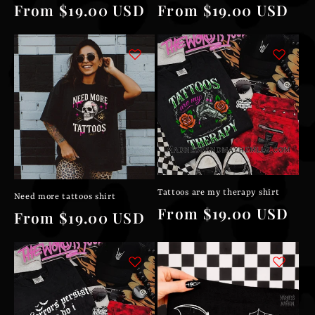
Regular
From $19.00 USD
Regular
From $19.00 USD
price
price
Tattoos are my therapy shirt
Need more tattoos shirt
Regular
From $19.00 USD
Regular
From $19.00 USD
price
price