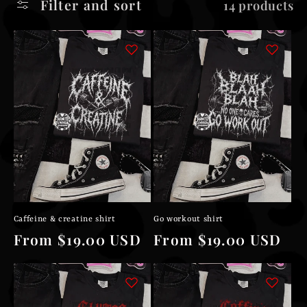
Filter and sort
14 products
l
e
c
t
i
o
n
Caffeine & creatine shirt
Go workout shirt
:
Regular
From $19.00 USD
Regular
From $19.00 USD
price
price