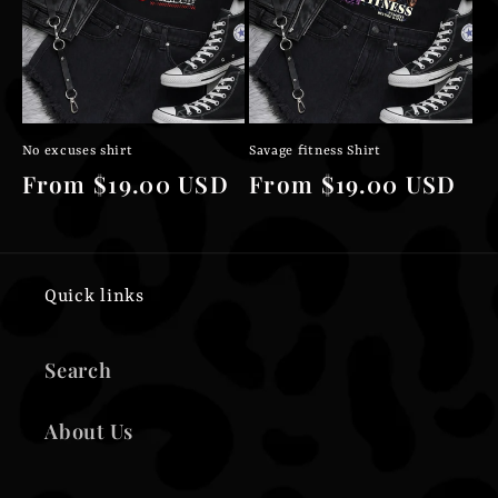
No excuses shirt
Savage fitness Shirt
Regular
From $19.00 USD
Regular
From $19.00 USD
price
price
Quick links
Search
About Us