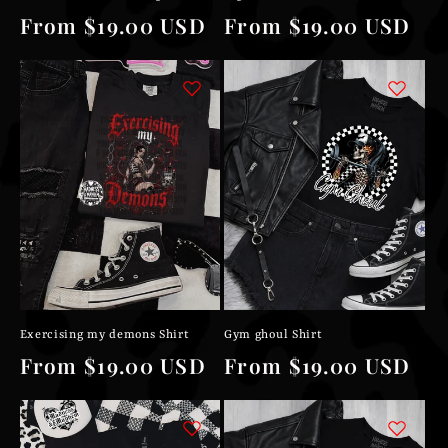
Regular
From $19.00 USD
Regular
From $19.00 USD
price
price
Exercising my demons Shirt
Gym ghoul Shirt
Regular
From $19.00 USD
Regular
From $19.00 USD
price
price