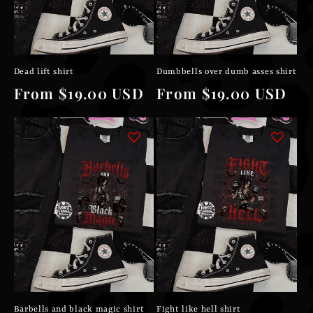
Dead lift shirt
Dumbbells over dumb asses shirt
Regular
From $19.00 USD
Regular
From $19.00 USD
price
price
Barbells and black magic shirt
Fight like hell shirt