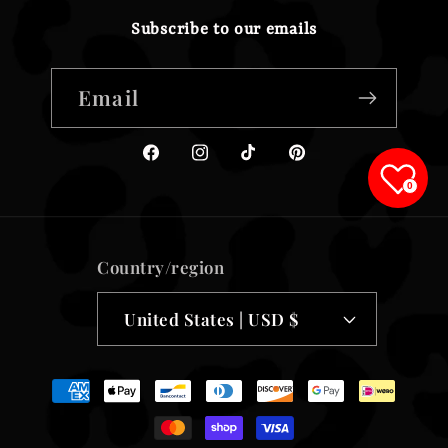
Subscribe to our emails
Email
Facebook
Instagram
TikTok
Pinterest
0
Country/region
United States | USD $
Payment
methods