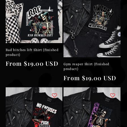
Bad bitches lift Shirt (finished
product)
Regular
From $19.00 USD
Gym reaper Shirt (finished
product)
price
Regular
From $19.00 USD
price