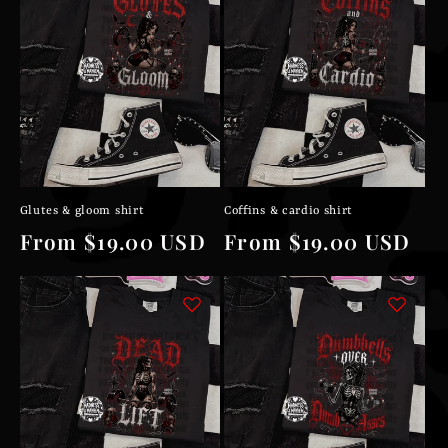
Glutes & gloom shirt
Coffins & cardio shirt
Regular
From $19.00 USD
Regular
From $19.00 USD
price
price