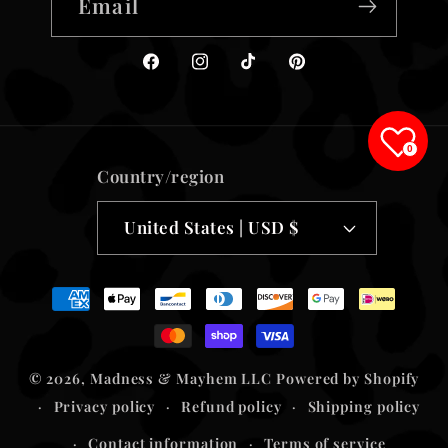
Email
Facebook
Instagram
TikTok
Pinterest
0
Country/region
United States | USD $
Payment
methods
© 2026,
Madness & Mayhem LLC
Powered by Shopify
Privacy policy
Refund policy
Shipping policy
Contact information
Terms of service