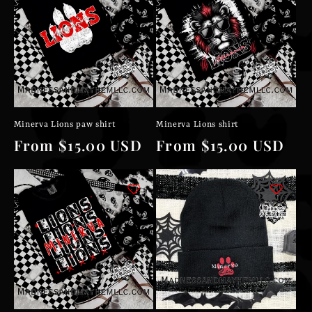
Minerva Lions paw shirt
Minerva Lions shirt
Regular
From $15.00 USD
Regular
From $15.00 USD
price
price