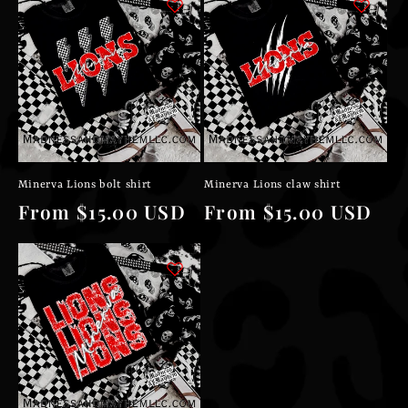
Minerva Lions bolt shirt
Minerva Lions claw shirt
Regular
From $15.00 USD
Regular
From $15.00 USD
price
price