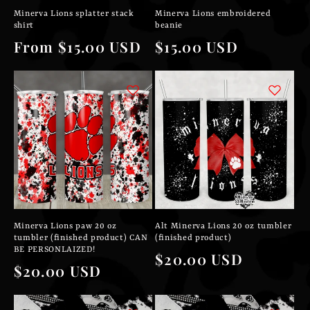
Minerva Lions splatter stack
Minerva Lions embroidered
shirt
beanie
Regular
From $15.00 USD
Regular
$15.00 USD
price
price
Minerva Lions paw 20 oz
Alt Minerva Lions 20 oz tumbler
tumbler (finished product) CAN
(finished product)
BE PERSONLAIZED!
Regular
$20.00 USD
Regular
$20.00 USD
price
price