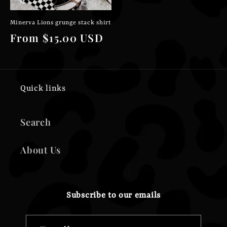
Minerva Lions grunge stack shirt
Regular
From $15.00 USD
price
Quick links
Search
About Us
Subscribe to our emails