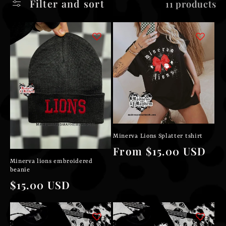
Filter and sort
11 products
l
e
c
t
i
o
Minerva Lions Splatter tshirt
n
Regular
From $15.00 USD
Minerva lions embroidered
price
:
beanie
Regular
$15.00 USD
price