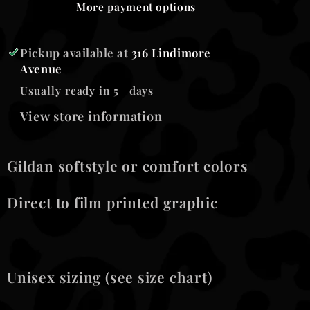
More payment options
Pickup available at
316 Lindimore
Avenue
Usually ready in 5+ days
View store information
Gildan softstyle or comfort colors
Direct to film printed graphic
Unisex sizing (see size chart)