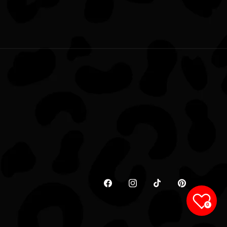
Facebook
Instagram
TikTok
Pinterest
0