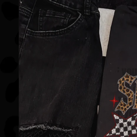
product
information