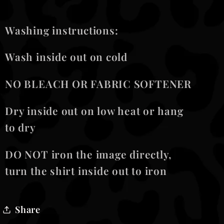
Washing instructions:
Wash inside out on cold
NO BLEACH OR FABRIC SOFTENER
Dry inside out on low heat or hang
to dry
DO NOT iron the image directly,
turn the shirt inside out to iron
Share