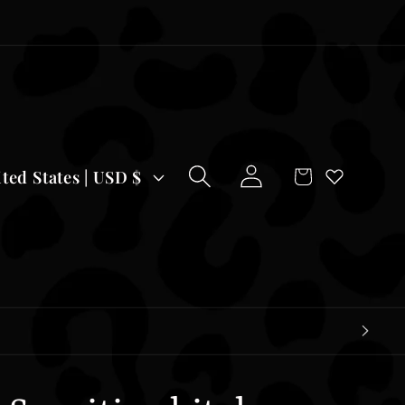
Log
Cart
United States | USD $
in