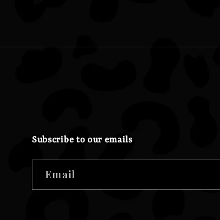
Subscribe to our emails
Email