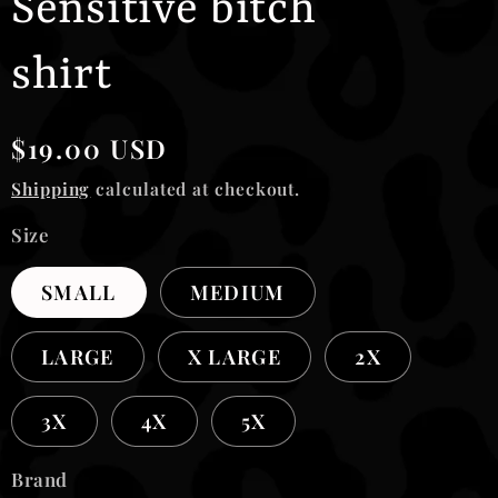
Sensitive bitch
shirt
Regular
$19.00 USD
price
Shipping
calculated at checkout.
Size
SMALL
MEDIUM
LARGE
X LARGE
2X
3X
4X
5X
Brand