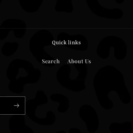
Quick links
Search
About Us