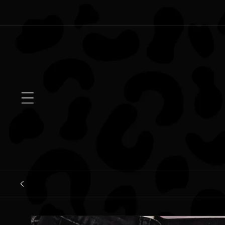
Skip to
content
Skip to