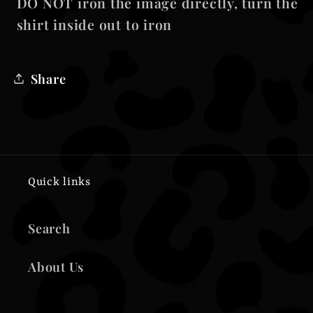
DO NOT iron the image directly, turn the
shirt inside out to iron
Share
Quick links
Search
About Us