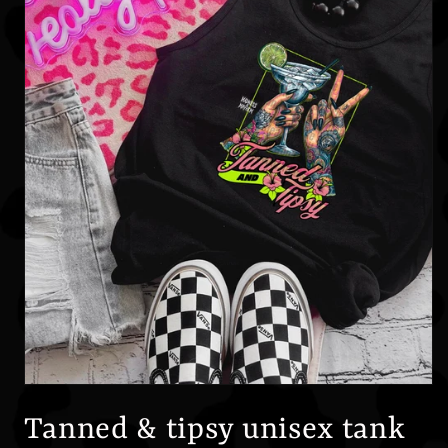
Open
media
1
Tanned & tipsy unisex tank
in