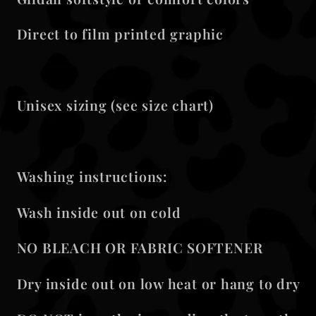
Direct to film printed graphic
Unisex sizing (see size chart)
Washing instructions:
Wash inside out on cold
NO BLEACH OR FABRIC SOFTENER
Dry inside out on low heat or hang to dry