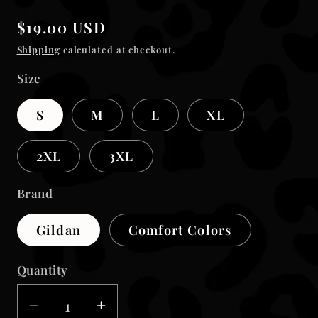
modal
Regular
$19.00 USD
price
Shipping
calculated at checkout.
Size
S
M
L
XL
2XL
3XL
Brand
Gildan
Comfort Colors
Quantity
Decrease
Increase