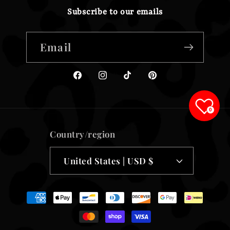
Subscribe to our emails
Email
Facebook
Instagram
TikTok
Pinterest
0
Country/region
United States | USD $
Payment
methods