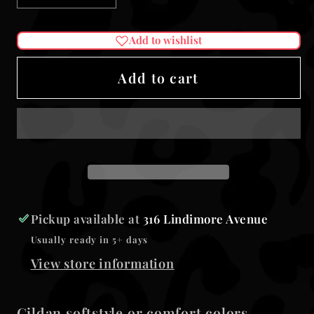
quantity
quantity
for
for
Add to wishlist
Tanned
Tanned
&amp;
&amp;
Add to cart
tipsy
tipsy
unisex
unisex
tank
tank
Pickup available at
316 Lindimore Avenue
Usually ready in 5+ days
View store information
Gildan softstyle or comfort colors